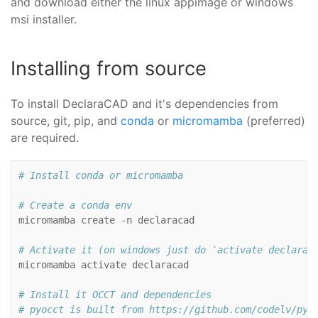
and download either the linux appimage or windows
msi installer.
Installing from source
To install DeclaraCAD and it's dependencies from
source, git, pip, and
conda
or
micromamba
(preferred)
are required.
# Install conda or micromamba
# Create a conda env

micromamba
create
-n
declaracad

# Activate it (on windows just do `activate declarac

micromamba
activate
declaracad

# Install it OCCT and dependencies
# pyocct is built from https://github.com/codelv/pyo