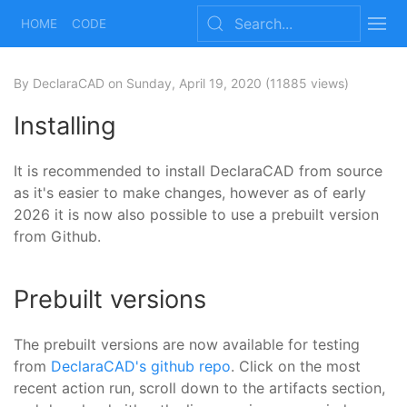
HOME
CODE
By DeclaraCAD
on Sunday, April 19, 2020
(11885 views)
Installing
It is recommended to install DeclaraCAD from source
as it's easier to make changes, however as of early
2026 it is now also possible to use a prebuilt version
from Github.
Prebuilt versions
The prebuilt versions are now available for testing
from
DeclaraCAD's github repo
. Click on the most
recent action run, scroll down to the artifacts section,