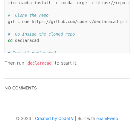

micromamba
install
-c
conda-forge
-c
https://repo.co
#  Clone the repo

git
clone
https://github.com/codelv/declaracad.git

#  Go inside the cloned repo
cd
declaracad

# Install declaracad

pip
install
-e
Then run
to start it.
declaracad
NO COMMENTS
© 2026 |
Created by CodeLV
| Built with
enaml-web