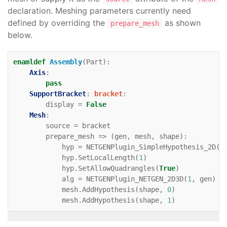
declaration. Meshing parameters currently need
defined by overriding the
as shown
prepare_mesh
below.
enamldef
Assembly
(
Part
):
Axis
:
pass
SupportBracket
:
bracket
:
display
=
False
Mesh
:
source
=
bracket
prepare_mesh
=>
(
gen
,
mesh
,
shape
):
hyp
=
NETGENPlugin_SimpleHypothesis_2D
(
0
hyp
.
SetLocalLength
(
1
)
hyp
.
SetAllowQuadrangles
(
True
)
alg
=
NETGENPlugin_NETGEN_2D3D
(
1
,
gen
)
mesh
.
AddHypothesis
(
shape
,
0
)
mesh
.
AddHypothesis
(
shape
,
1
)