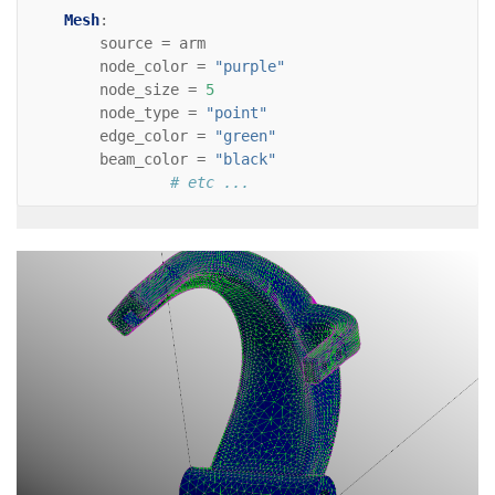
Mesh
:
source
=
arm
node_color
=
"purple"
node_size
=
5
node_type
=
"point"
edge_color
=
"green"
beam_color
=
"black"
# etc ...