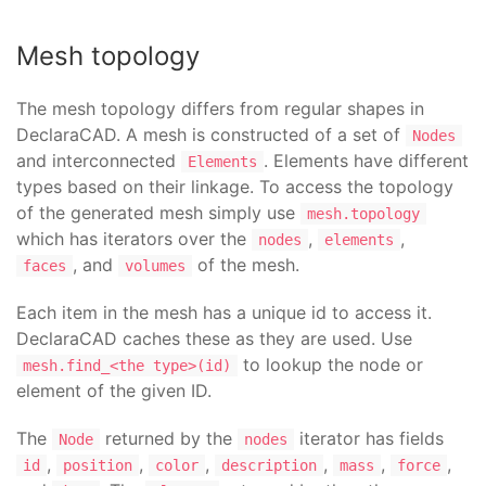
Mesh topology
The mesh topology differs from regular shapes in
DeclaraCAD. A mesh is constructed of a set of
Nodes
and interconnected
. Elements have different
Elements
types based on their linkage. To access the topology
of the generated mesh simply use
mesh.topology
which has iterators over the
,
,
nodes
elements
, and
of the mesh.
faces
volumes
Each item in the mesh has a unique id to access it.
DeclaraCAD caches these as they are used. Use
to lookup the node or
mesh.find_<the type>(id)
element of the given ID.
The
returned by the
iterator has fields
Node
nodes
,
,
,
,
,
,
id
position
color
description
mass
force