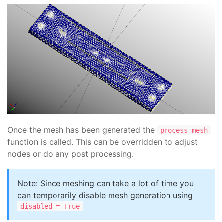
Once the mesh has been generated the
process_mesh
function is called. This can be overridden to adjust
nodes or do any post processing.
Note: Since meshing can take a lot of time you
can temporarily disable mesh generation using
disabled = True