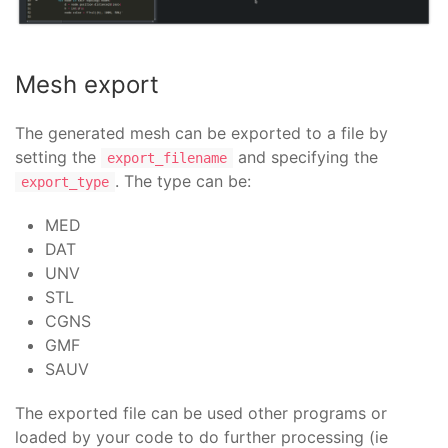
pass
Bracket
:
bracket
:
display
=
False
Mesh export
Mesh
:
source
=
bracket
prepare_mesh
=>
(
gen
,
mesh
,
shape
):
The generated mesh can be exported to a file by
hyp
=
NETGENPlugin_SimpleHypothesis_2D
(
0
setting the
and specifying the
export_filename
hyp
.
SetLocalLength
(
3
)
. The type can be:
export_type
alg
=
NETGENPlugin_NETGEN_2D
(
1
,
gen
)
mesh
.
AddHypothesis
(
shape
,
0
)
MED
mesh
.
AddHypothesis
(
shape
,
1
)
DAT
UNV
colorize_mesh
=>
():
limit
=
0
STL
zero
=
Point
()
CGNS
for
node
in
self
.
topology
.
nodes
:
GMF
limit
=
max
(
node
.
position
.
y
,
limit
)
SAUV
s
=
100
/
limit
for
node
in
self
.
topology
.
nodes
:
The exported file can be used other programs or
d
=
node
.
position
.
distance2d
(
zero
)
loaded by your code to do further processing (ie
h
=
int
(
d
*
s
)