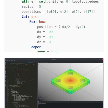
attr
e
=
self
.
children
[
0
]
.
topology
.
edges
radius
=
5
operations
=
[
e
[
0
],
e
[
2
],
e
[
5
],
e
[
17
]]
Cut
:
src
:
Box
:
box
:
position
=
(
-
dx
/
2
,
-
dy
/
2
)
dx
=
100
dy
=
100
dz
=
10
Looper
:
attr
r
=
30
iterable
=
((
r
,
r
),
(
r
,
-
r
),
(
-
r
,
-
r
Cylinder
:
position
=
loop
.
item
radius
=
10
height
=
10
enamldef
Assembly
(
Part
):
""" Setting mesh colors
    """
Axis
: