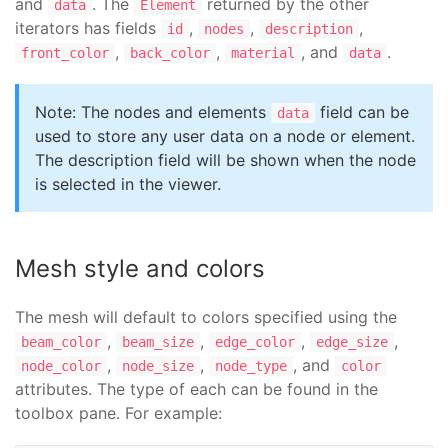
and
. The
returned by the other
data
Element
iterators has fields
,
,
,
id
nodes
description
,
,
, and
.
front_color
back_color
material
data
Note: The nodes and elements
field can be
data
used to store any user data on a node or element.
The description field will be shown when the node
is selected in the viewer.
Mesh style and colors
The mesh will default to colors specified using the
,
,
,
,
beam_color
beam_size
edge_color
edge_size
,
,
, and
node_color
node_size
node_type
color
attributes. The type of each can be found in the
toolbox pane. For example: