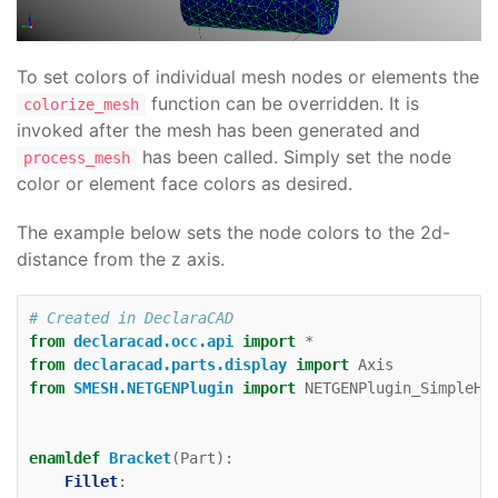
To set colors of individual mesh nodes or elements the
function can be overridden. It is
colorize_mesh
invoked after the mesh has been generated and
has been called. Simply set the node
process_mesh
color or element face colors as desired.
The example below sets the node colors to the 2d-
distance from the z axis.
# Created in DeclaraCAD
from
declaracad.occ.api
import
*
from
declaracad.parts.display
import
Axis
from
SMESH.NETGENPlugin
import
NETGENPlugin_SimpleHy
enamldef
Bracket
(
Part
):
Fillet
: