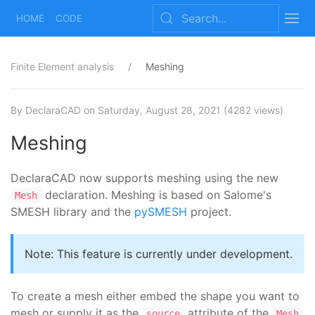
HOME
CODE
Finite Element analysis
Meshing
By DeclaraCAD
on Saturday, August 28, 2021
(4282 views)
Meshing
DeclaraCAD now supports meshing using the new
declaration. Meshing is based on Salome's
Mesh
SMESH library and the
pySMESH
project.
Note: This feature is currently under development.
To create a mesh either embed the shape you want to
mesh or supply it as the
attribute of the
source
Mesh