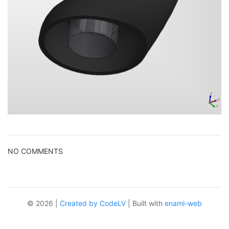
NO COMMENTS
© 2026 |
Created by CodeLV
| Built with
enaml-web