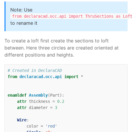
Note: Use
from declaracad.occ.api import ThruSections as Lof
to rename it
To create a loft first create the sections to loft
between. Here three circles are created oriented at
different positions and heights.
# Created in DeclaraCAD
from
declaracad.occ.api
import
*
enamldef
Assembly
(
Part
):
attr
thickness
=
0.2
attr
diameter
=
3
Wire
:
color
=
'red'