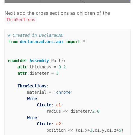
direction
=
(
0
,
1
)
Line
:
zaxis
:
Next add the cross sections as children of the
color
=
'black'
ThruSections
direction
=
(
0
,
0
,
1
)
# Created in DeclaraCAD
from
declaracad.occ.api
import
*
enamldef
Assembly
(
Part
):
attr
thickness
=
0.2
attr
diameter
=
3
ThruSections
:
material
=
'chrome'
Wire
:
Circle
:
c1
:
radius
<<
diameter
/
2.0
Wire
:
Circle
:
c2
:
position
<<
(
c1
.
x
+
3
,
c1
.
y
,
c1
.
z
+
5
)