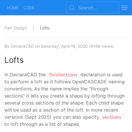
HOME
CODE
Part Design
Lofts
By DeclaraCAD
on Saturday, April 18, 2020
(4198 views)
Lofts
In DeclaraCAD the
declaration is used
ThruSections
to perform a loft as it follows OpenCASCADE naming
conventions. As the name implies the "through
sections" it lets you create a shape by lofting through
several cross sections of the shape. Each child shape
will be used as a section of the loft. In more recent
versions (Sept 2025) you can also specify
sections
to loft through as a list of shapes.