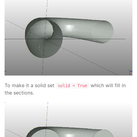
To make it a solid set
which will fill in
solid = True
the sections.