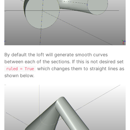
By default the loft will generate smooth curves
between each of the sections. If this is not desired set
which changes them to straight lines as
ruled = True
shown below.