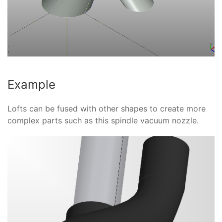
Example
Lofts can be fused with other shapes to create more
complex parts such as this spindle vacuum nozzle.