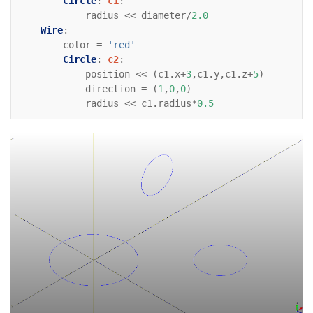
Circle
:
c1
:
radius
<<
diameter
/
2.0
Wire
:
color
=
'red'
Circle
:
c2
:
position
<<
(
c1
.
x
+
3
,
c1
.
y
,
c1
.
z
+
5
)
direction
=
(
1
,
0
,
0
)
radius
<<
c1
.
radius
*
0.5
Wire
:
color
=
'red'
Circle
:
c3
:
position
<<
(
c1
.
x
+
6
,
c1
.
y
,
c1
.
z
+
3
)
direction
=
(
0
,
0
,
-
1
)
radius
<<
c1
.
radius
*
0.6
# For reference    
Line
:
xaxis
:
color
=
'black'
direction
=
(
1
,
0
)
Line
:
yaxis
:
color
=
'black'