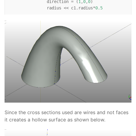
direction
=
(
1
,
0
,
0
)
radius
<<
c1
.
radius
*
0.5
Wire
:
Circle
:
c3
:
position
<<
(
c1
.
x
+
6
,
c1
.
y
,
c1
.
z
+
3
)
direction
=
(
0
,
0
,
-
1
)
radius
<<
c1
.
radius
*
0.6
# For reference    
Line
:
xaxis
:
color
=
'black'
direction
=
(
1
,
0
)
Line
:
yaxis
:
color
=
'black'
direction
=
(
0
,
1
)
Line
:
zaxis
:
color
=
'black'
Since the cross sections used are wires and not faces
direction
=
(
0
,
0
,
1
)
it creates a hollow surface as shown below.